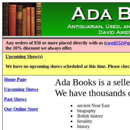
Any orders of $50 or more placed directly with us (
cwed152@g
the 10% discount we always offer.
Upcoming Show(s)
We have no upcoming shows scheduled at this time. Please check 
Home Page
Ada Books is a selle
Upcoming Shows
We have thousands of
Past Shows
ancient Near East
Our Online Store
biography
British history
heraldry
history