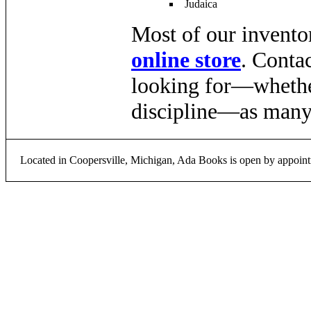
Judaica
Most of our inventor
online store
. Conta
looking for—whether 
discipline—as many 
Located in Coopersville, Michigan, Ada Books is open by appoint