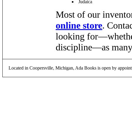
Judaica
Most of our inventor
online store
. Conta
looking for—whether 
discipline—as many 
Located in Coopersville, Michigan, Ada Books is open by appoint