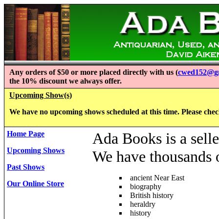
Any orders of $50 or more placed directly with us (
cwed152@g
the 10% discount we always offer.
Upcoming Show(s)
We have no upcoming shows scheduled at this time. Please check 
Home Page
Ada Books is a selle
Upcoming Shows
We have thousands of
Past Shows
ancient Near East
Our Online Store
biography
British history
heraldry
history